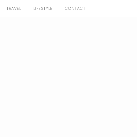
TRAVEL
LIFESTYLE
CONTACT