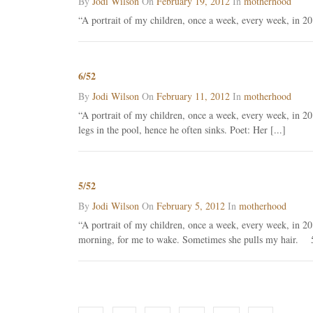
By
Jodi Wilson
On
February 19, 2012
In
motherhood
“A portrait of my children, once a week, every week, in 20
6/52
By
Jodi Wilson
On
February 11, 2012
In
motherhood
“A portrait of my children, once a week, every week, in 20
legs in the pool, hence he often sinks. Poet: Her [...]
5/52
By
Jodi Wilson
On
February 5, 2012
In
motherhood
“A portrait of my children, once a week, every week, in 
morning, for me to wake. Sometimes she pulls my hair. 