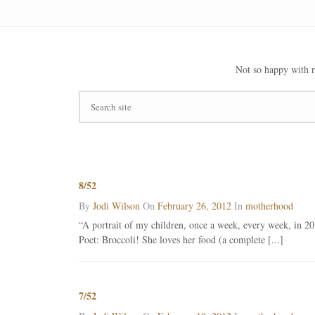
Not so happy with r
8/52
By
Jodi Wilson
On
February 26, 2012
In
motherhood
“A portrait of my children, once a week, every week, in 201
Poet: Broccoli! She loves her food (a complete [...]
7/52