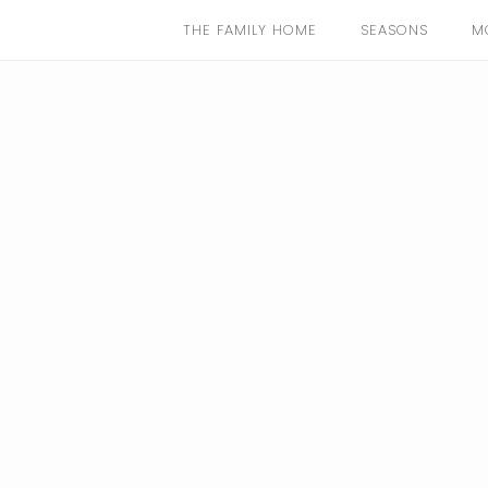
THE FAMILY HOME
SEASONS
M