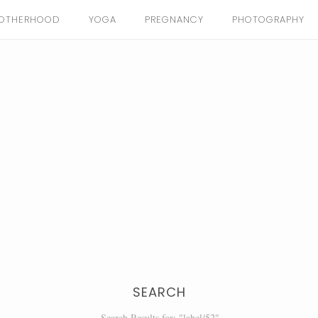
OTHERHOOD
YOGA
PREGNANCY
PHOTOGRAPHY
SEARCH
Search Results for: "label/52"