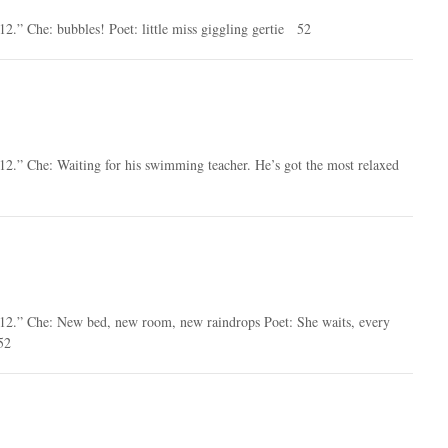
12.” Che: bubbles! Poet: little miss giggling gertie 52
12.” Che: Waiting for his swimming teacher. He’s got the most relaxed
2012.” Che: New bed, new room, new raindrops Poet: She waits, every
52