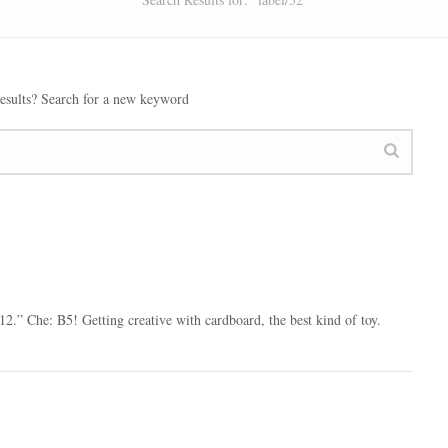
esults? Search for a new keyword
2.” Che: B5! Getting creative with cardboard, the best kind of toy.